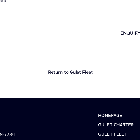
ent
ENQUIR
Return to Gulet Fleet
HOMEPAGE
GULET CHARTER
No 28/1
GULET FLEET