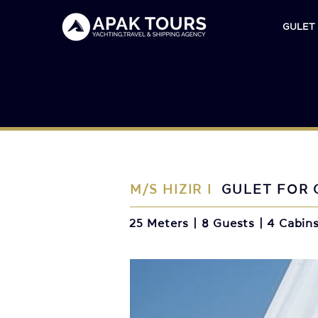
GULET
M/S HIZIR I
GULET FOR 
25 Meters | 8 Guests | 4 Cabin