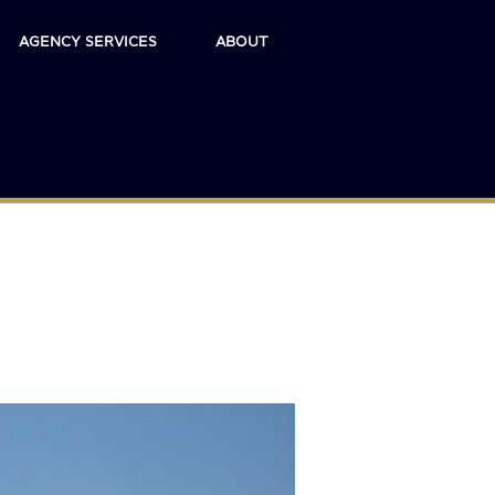
AGENCY SERVICES
ABOUT