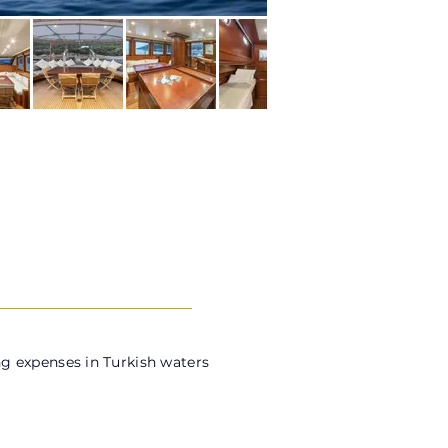
g expenses in Turkish waters