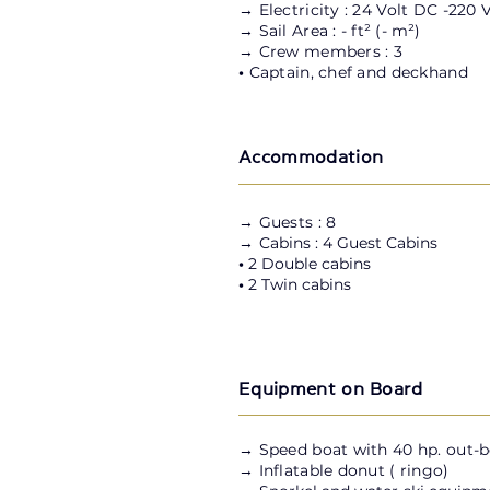
→ Electricity : 24 Volt DC -220 
→ Sail Area : - ft
²
(-
m²
)
→ Crew members : 3
•
Captain, chef and deckhand
Accommodation
→ Guests : 8
→ C
abins : 4 Guest Cabins
•
2 Double cabins
•
2 Twin cabins
Equipment on Board
→
Speed boat with 40 hp. out-
→ Inflatable donut ( ringo)