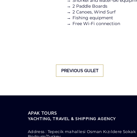
→
Snorkel and water-ski equipm
→
2 Paddle Boards
→ 2
Canoes, Wind Surf
→
Fishing equipment
→
Free Wi-Fi connection
PREVIOUS GULET
APAK TOURS
YACHTING, TRAVEL & SHIPPING AGENCY
Address : Tepecik mahallesi Osman Kızıldere Sokak 
Bodrum/Turkey