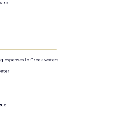
oard
g expenses in Greek waters
water
ece