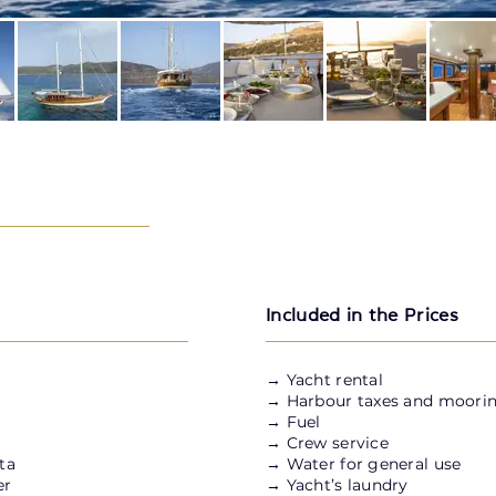
Included in the Prices
→ Yacht rental
→ Harbour taxes and moorin
→ Fuel
→ Crew service
ta
→ Water for general use
er
→ Yacht’s laundry