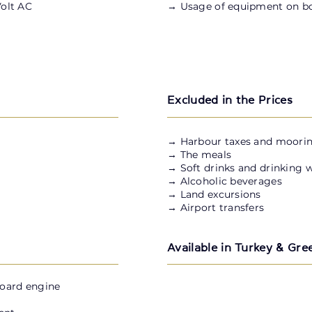
Volt AC
→ Usage of equipment on b
Excluded in the Prices
​→ Harbour taxes and moorin
→ The meals
→ Soft drinks and drinking 
→ Alcoholic beverages
→ Land excursions
→ Airport transfers
Available in Turkey & Gre
board engine