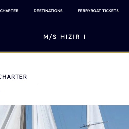
 CHARTER
DESTINATIONS
FERRYBOAT TICKETS
M/S HIZIR I
CHARTER
s