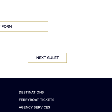
Y FORM
NEXT GULET
DESTINATIONS
FERRYBOAT TICKETS
AGENCY SERVICES