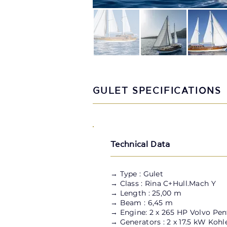
GULET SPECIFICATIONS
Technical Data
→
Type : Gulet
→ Class : Rina C+Hull.Mach Y
→ Length : 25,00 m
→ Beam : 6,45 m
→ Engine: 2 x 265 HP Volvo Pen
→ Generators : 2 x 17.5 kW Kohl