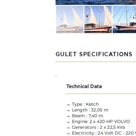
GULET SPECIFICATIONS
Technical Data
→
Type : Ketch
→ Length : 32,05 m
→ Beam : 7,40 m
→ Engine: 2 x 420 HP VOLVO
→ Generators : 2 x 22,5 kVa
→ Electricity : 24 Volt DC - 220