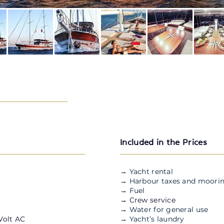
Included in the Prices
→ Yacht rental
→ Harbour taxes and moorin
→ Fuel
→ Crew service
→ Water for general use
 Volt AC
→ Yacht’s laundry
M/S OGUZ BEY