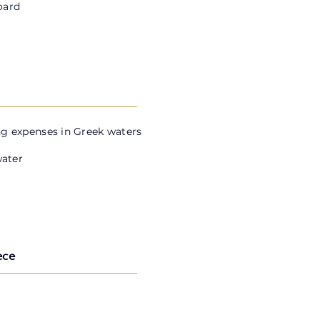
oard
g expenses in Greek waters
water
ece