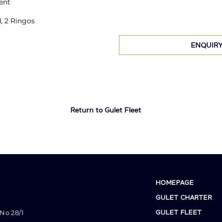
ent
, 2 Ringos
ENQUIR
Return to Gulet Fleet
HOMEPAGE
GULET CHARTER
No 28/1
GULET FLEET