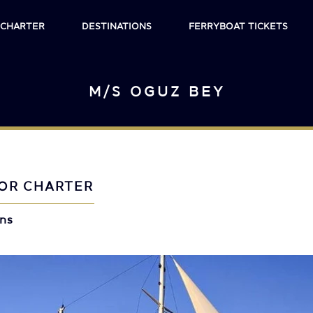
 CHARTER
DESTINATIONS
FERRYBOAT TICKETS
M/S OGUZ BEY
OR CHARTER
ins