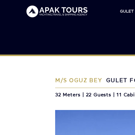
GULET
M/S OGUZ BEY
GULET F
32 Meters | 22 Guests | 11 Cab