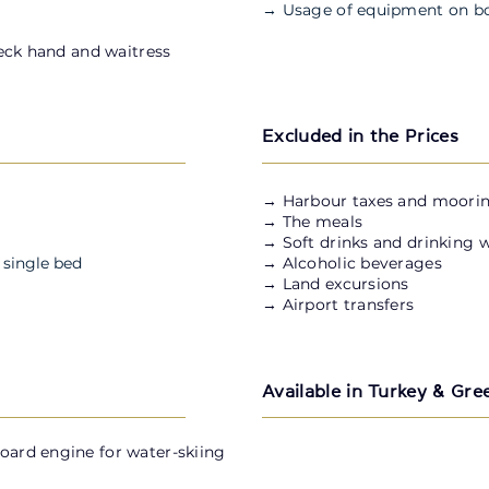
→ Usage of equipment on b
deck hand and waitress
Excluded in the Prices
​→ Harbour taxes and moorin
→ The meals
→ Soft drinks and drinking 
 single bed
→ Alcoholic beverages
→ Land excursions
→ Airport transfers
Available in Turkey & Gre
board engine for water-skiing