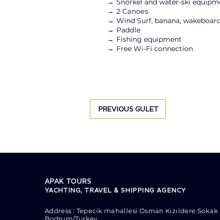
→
Snorkel and water-ski equipm
→ 2 Canoes
→
Wind Surf, banana, wakeboard
→ Paddle
→
Fishing equipment
→
Free Wi-Fi connection
PREVIOUS GULET
APAK TOURS
YACHTING, TRAVEL & SHIPPING AGENCY
Address : Tepecik mahallesi Osman Kızıldere Sokak 
Bodrum/Turkey