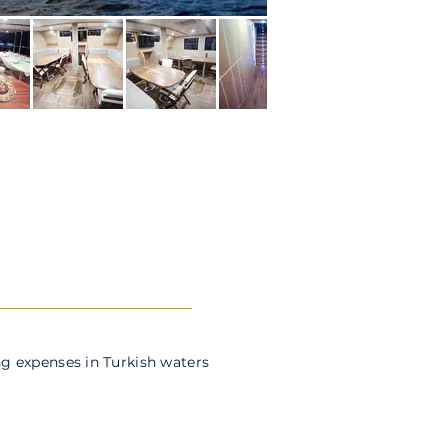
g expenses in Turkish waters