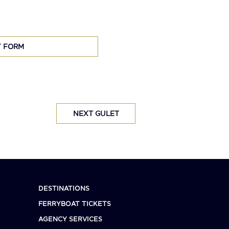
Y FORM
NEXT GULET
DESTINATIONS
FERRYBOAT TICKETS
AGENCY SERVICES