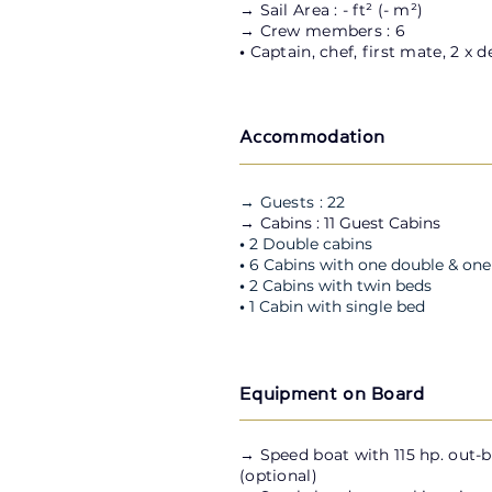
→ Sail Area : - ft² (- m²)
→ Crew members : 6
•
Captain, chef, first mate, 2 x 
Accommodation
→ Guests : 22
→ C
abins : 11 Guest Cabins
•
2 Double cabins
•
6 Cabins with one double & one
•
2 Cabins
with twin beds
•
1 Cabin
with single bed
Equipment on Board
→
Speed boat with 115 hp. out-
(optional)