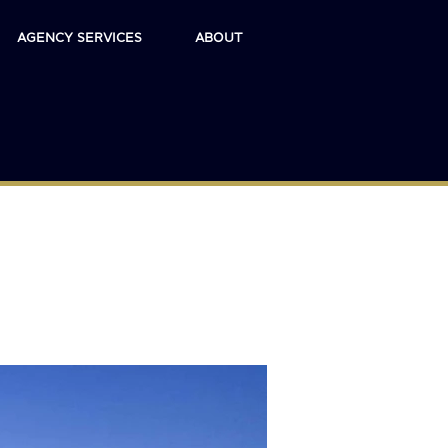
AGENCY SERVICES
ABOUT